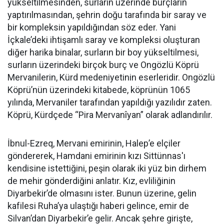
yükseltilmesinden, surların üzerinde burçların
yaptırılmasından, şehrin doğu tarafında bir saray ve
bir kompleksin yapıldığından söz eder. Yani
İçkale’deki ihtişamlı saray ve kompleksi oluşturan
diğer harika binalar, surların bir boy yükseltilmesi,
surların üzerindeki birçok burç ve Ongözlü Köprü
Mervanilerin, Kürd medeniyetinin eserleridir. Ongözlü
Köprü’nün üzerindeki kitabede, köprünün 1065
yılında, Mervaniler tarafından yapıldığı yazılıdır zaten.
Köprü, Kürdçede “Pira Mervanîyan” olarak adlandırılır.
İbnul-Ezreq, Mervani emirinin, Halep’e elçiler
göndererek, Hamdani emirinin kızı Sittünnas'ı
kendisine istettiğini, peşin olarak iki yüz bin dirhem
de mehir gönderdiğini anlatır. Kız, evliliğinin
Diyarbekir’de olmasını ister. Bunun üzerine, gelin
kafilesi Ruha’ya ulaştığı haberi gelince, emir de
Silvan’dan Diyarbekir’e gelir. Ancak şehre girişte,