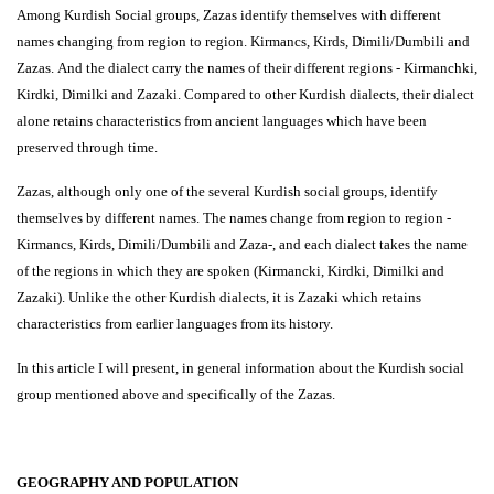
Among Kurdish Social groups, Zazas identify themselves with different
names changing from region to region. Kirmancs, Kirds, Dimili/Dumbili and
Zazas. And the dialect carry the names of their different regions - Kirmanchki,
Kirdki, Dimilki and Zazaki. Compared to other Kurdish dialects, their dialect
alone retains characteristics from ancient languages which have been
preserved through time.
Zazas, although only one of the several Kurdish social groups, identify
themselves by different names. The names change from region to region -
Kirmancs, Kirds, Dimili/Dumbili and Zaza-, and each dialect takes the name
of the regions in which they are spoken (Kirmancki, Kirdki, Dimilki and
Zazaki). Unlike the other Kurdish dialects, it is Zazaki which retains
characteristics from earlier languages from its history.
In this article I will present, in general information about the Kurdish social
group mentioned above and specifically of the Zazas.
GEOGRAPHY AND POPULATION