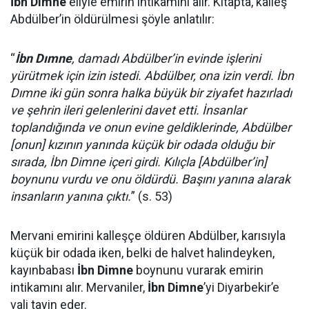
İbn Dimne
eliyle emirin intikamını alır. Kitapta, kalleş
Abdülber’in öldürülmesi şöyle anlatılır:
“
İbn Dımne
, damadı Abdülber’in evinde işlerini
yürütmek için izin istedi. Abdülber, ona izin verdi. İbn
Dımne iki gün sonra halka büyük bir ziyafet hazırladı
ve şehrin ileri gelenlerini davet etti. İnsanlar
toplandığında ve onun evine geldiklerinde, Abdülber
[onun] kızının yanında küçük bir odada olduğu bir
sırada, İbn Dimne içeri girdi. Kılıçla [Abdülber’in]
boynunu vurdu ve onu öldürdü. Başını yanına alarak
insanların yanına çıktı.
” (s. 53)
Mervani emirini kalleşçe öldüren Abdülber, karısıyla
küçük bir odada iken, belki de halvet halindeyken,
kayınbabası
İbn Dimne
boynunu vurarak emirin
intikamını alır. Mervaniler,
İbn Dimne
’yi Diyarbekir’e
vali tayin eder.