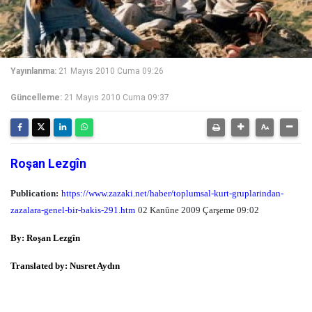
Yayınlanma:
21 Mayıs 2010 Cuma 09:26
Güncelleme:
21 Mayıs 2010 Cuma 09:37
Roşan Lezgîn
Publication:
https://www.zazaki.net/haber/toplumsal-kurt-gruplarindan-
zazalara-genel-bir-bakis-291.htm
02 Kanûne 2009 Çarşeme 09:02
By: Roşan Lezgîn
Translated by: Nusret Aydın