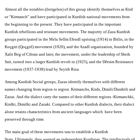
Almost all the notables (ilerigelen) of this group identify themselves as Kird
or “Kirmanch” and have participated in Kurdish national movements from
the beginning to the present. They have participated in the important
Kurdish rebellions and resistant movements. The majority of Zaza Kurdish
groups participated in the Mela Selîm Efendî uprising (1914) in Bitlis, in the
Koçgiri (Qoçgirî) movement (1920), and the Azadî organization, founded by
Xalit Beg of Cibran and later, the movement, under the leadership of Sheik
Sait, turned into a larger Kurdish revolt in (1925), and the Dêrsim Resistance
movement (1937-1938) lead by Seyith Riza.
Among Kurdish Social groups, Zazas identify themselves with different
names changing from region to region. Kirmanchs, Kirds, Dimili/Dumbili and
Zazas. And the dialect carry the names of their different regions -Kirmanchki,
Kirdki, Dimilki and Zazaki. Compared to other Kurdish dialects, their dialect
alone retains characteristics from ancient languages which have been
preserved through time.
The main goal of these movements was to establish a Kurdish
State. Ultimately, they wanted an independent Kurdistan. The intellectuals of