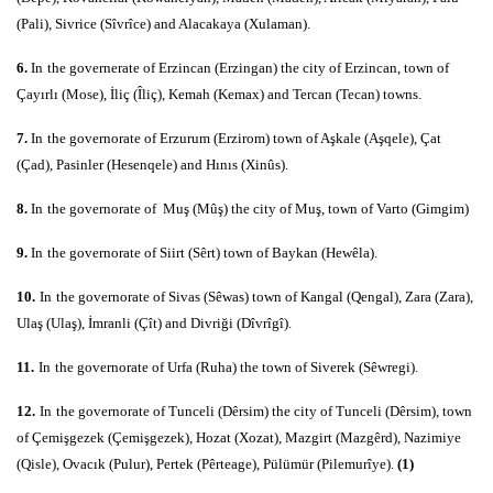
(Pali), Sivrice (Sîvrîce) and Alacakaya (Xulaman).
6.
In
the governerate of Erzincan (Erzingan) the city of Erzincan, town of
Çayırlı (Mose), İliç (Îliç), Kemah (Kemax) and Tercan (Tecan) towns.
7.
In
the governorate of Erzurum (Erzirom) town of Aşkale (Aşqele), Çat
(Çad), Pasinler (Hesenqele) and Hınıs (Xinûs).
8.
In
the governorate of Muş (Mûş) the city of Muş, town of Varto (Gimgim)
9.
In
the governorate of Siirt (Sêrt) town of Baykan (Hewêla).
10.
In
the governorate of Sivas (Sêwas) town of Kangal (Qengal), Zara (Zara),
Ulaş (Ulaş), İmranli (Çît) and Divriği (Dîvrîgî).
11.
In
the governorate of Urfa (Ruha) the town of Siverek (Sêwregi).
12.
In
the governorate of Tunceli (Dêrsim) the city of Tunceli (Dêrsim), town
of Çemişgezek (Çemişgezek), Hozat (Xozat), Mazgirt (Mazgêrd), Nazimiye
(Qisle), Ovacık (Pulur), Pertek (Pêrteage), Pülümür (Pilemurîye).
(1)