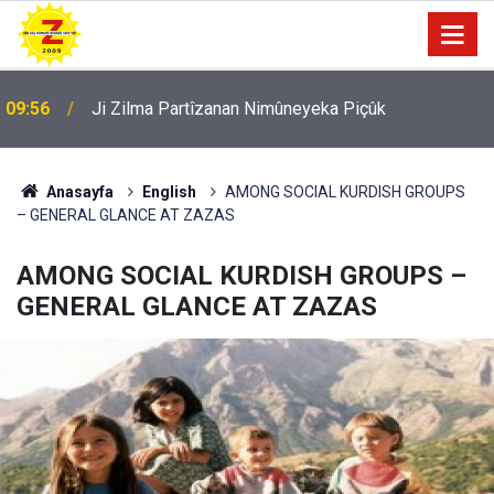
09:56
Ji Zilma Partîzanan Nimûneyeka Piçûk
Anasayfa
English
AMONG SOCIAL KURDISH GROUPS
– GENERAL GLANCE AT ZAZAS
AMONG SOCIAL KURDISH GROUPS –
GENERAL GLANCE AT ZAZAS