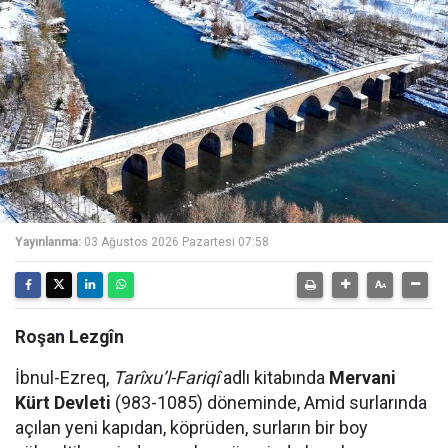
Yayınlanma:
03 Ağustos 2026 Pazartesi 07:58
Roşan Lezgîn
İbnul-Ezreq,
Tarîxu’l-Fariqî
adlı kitabında
Mervani
Kürt Devleti
(983-1085) döneminde, Amid surlarında
açılan yeni kapıdan, köprüden, surların bir boy