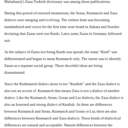
Malmîsanij’s Zaza-Turkish dictionary was among those publications.
During this period of renewed momentum, the Soran, Kurmanch and Zaza
dialects were merging and evolving. The written form was becoming
standardized and voices for the first time were heard in Ankara and Sweden
declaring that Zazas were not Kurds. Later, some Zazas in Germany followed
suit.
As the subject of Zazas not being Kurds was spread, the name “Kurd” was
differentiated and began to mean Kurmanch only. The intent was to identify
Zazas as a separate social group. These deceitful ideas are being
disseminated.
Since the Kurkmanch dialect alone is not “Kurdish” and the Zaza dialect is
also not an accent of Kurmanch that means Zaza is not a dialect of another
dialect. Like the Kurmanch, Soran, Goran and Lur dialects, the Zaza dialect is
also an honored and strong dialect of Kurdish. As there are differences
between Kurmanch and Soran, Kurmanch and Goran or Lur, there are also
differences between Kurmanch and Zaza dialects. These kinds of dialectical
differences are natural and acceptable. Natural differences between the