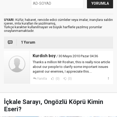
UYARI:
Küfür, hakaret, rencide edici cümleler veya imalar, inançlara saldırı
içeren, imla kuralları ile yazılmamış,
Türkçe karakter kullanılmayan ve büyük harflerle yazılmış yorumlar
onaylanmamaktadır.
1 Yorum
Kurdish boy
/ 30 Mayıs 2010 Pazar 04:36
Thanks a million Mr Roshan, this is really nice article
about our people to clarify some important issues
against our enemies, I appreciate this....
Yanıtla
(0)
(0)
İçkale Sarayı, Ongözlü Köprü Kimin
Eseri?