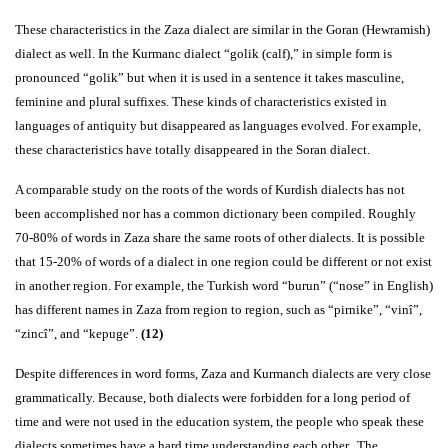
These characteristics in the Zaza dialect are similar in the Goran (Hewramish)
dialect as well. In the Kurmanc dialect “golik (calf),” in simple form is
pronounced “golik” but when it is used in a sentence it takes masculine,
feminine and plural suffixes. These kinds of characteristics existed in
languages of antiquity but disappeared as languages evolved. For example,
these characteristics have totally disappeared in the Soran dialect.
A comparable study on the roots of the words of Kurdish dialects has not
been accomplished nor has a common dictionary been compiled. Roughly
70-80% of words in Zaza share the same roots of other dialects. It is possible
that 15-20% of words of a dialect in one region could be different or not exist
in another region. For example, the Turkish word “burun” (“nose” in English)
has different names in Zaza from region to region, such as “pirnike”, “vinî”,
“zincî”, and “kepuge”.
(12)
Despite differences in word forms, Zaza and Kurmanch dialects are very close
grammatically. Because, both dialects were forbidden for a long period of
time and were not used in the education system, the people who speak these
dialects sometimes have a hard time understanding each other. The