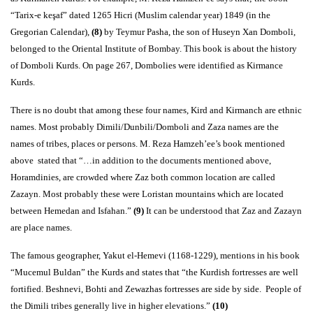
“Tarix-e keşaf” dated 1265 Hicri (Muslim calendar year) 1849 (in the
Gregorian Calendar),
(8)
by Teymur Pasha, the son of Huseyn Xan Domboli,
belonged to the Oriental Institute of Bombay. This book is about the history
of Domboli Kurds. On page 267, Dombolies were identified as Kirmance
Kurds.
There is no doubt that among these four names, Kird and Kirmanch are ethnic
names. Most probably Dimili/Dunbili/Domboli and Zaza names are the
names of tribes, places or persons. M. Reza Hamzeh’ee’s book mentioned
above stated that “…in addition to the documents mentioned above,
Horamdinies, are crowded where Zaz both common location are called
Zazayn. Most probably these were Loristan mountains which are located
between Hemedan and Isfahan.”
(9)
It can be understood that Zaz and Zazayn
are place names.
The famous geographer, Yakut el-Hemevi (1168-1229), mentions in his book
“Mucemul Buldan” the Kurds and states that “the Kurdish fortresses are well
fortified. Beshnevi, Bohti and Zewazhas fortresses are side by side. People of
the Dimili tribes generally live in higher elevations.”
(10)