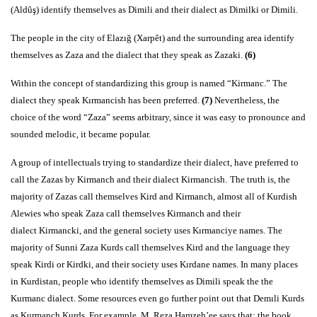
(Aldûş) identify themselves as Dimili and their dialect as Dimilki or Dimili.
The people in the city of Elazığ (Xarpêt) and the surrounding area identify
themselves as Zaza and the dialect that they speak as Zazaki.
(6)
Within the concept of standardizing this group is named “Kirmanc.” The
dialect they speak Kırmancish has been preferred.
(7)
Nevertheless, the
choice of the word “Zaza” seems arbitrary, since it was easy to pronounce and
sounded melodic, it became popular.
A group of intellectuals trying to standardize their dialect, have preferred to
call the Zazas by Kirmanch and their dialect Kirmancish.
The truth is, the
majority of Zazas call themselves Kird and Kirmanch, almost all of Kurdish
Alewies who speak Zaza call themselves Kirmanch and their
dialect Kirmancki, and the general society uses Kırmanciye names. The
majority of Sunni Zaza Kurds call themselves Kird and the language they
speak Kirdi or Kirdki, and their society uses Kırdane names. In many places
in Kurdistan, people who identify themselves as Dimili speak the the
Kurmanc dialect. Some resources even go further point out that Demıli Kurds
as Kurmanch Kurds. For example, M. Reza Hamzeh’ee says that; the book