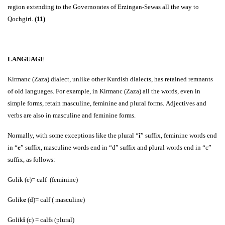
region extending to the Governorates of Erzingan-Sewas all the way to
Qochgiri.
(11)
LANGUAGE
Kirmanc (Zaza) dialect, unlike other Kurdish dialects, has retained remnants
of old languages. For example, in Kirmanc (Zaza) all the words, even in
simple forms, retain masculine, feminine and plural forms. Adjectives and
verbs are also in masculine and feminine forms.
Normally, with some exceptions like the plural “
î
” suffix, feminine words end
in “
e
” suffix, masculine words end in “d” suffix and plural words end in “c”
suffix, as follows:
Golik (e)= calf (feminine)
Golik
e
(d)= calf ( masculine)
Golik
î
(c) = calfs (plural)