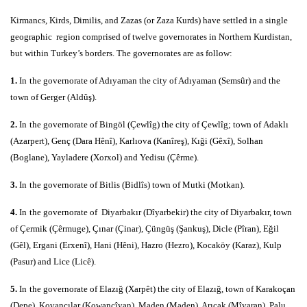
Kirmancs, Kirds, Dimilis, and Zazas (or Zaza Kurds) have settled in a single
geographic region comprised of twelve governorates in Northern Kurdistan,
but within Turkey’s borders. The governorates are as follow:
1.
In
the governorate of Adıyaman the city of Adıyaman (Semsûr) and the
town of Gerger (Aldûş).
2.
In
the governorate of Bingöl (Çewlîg) the city of Çewlîg; town of Adaklı
(Azarpert), Genç (Dara Hênî), Karlıova (Kanîreş), Kıği (Gêxî), Solhan
(Boglane), Yayladere (Xorxol) and Yedisu (Çêrme).
3.
In
the governorate of Bitlis (Bidlîs) town of Mutki (Motkan).
4.
In
the governorate of Diyarbakır (Dîyarbekir) the city of Diyarbakır, town
of Çermik (Çêrmuge), Çınar (Çinar), Çüngüş (Şankuş), Dicle (Pîran), Eğil
(Gêl), Ergani (Erxenî), Hani (Hêni), Hazro (Hezro), Kocaköy (Karaz), Kulp
(Pasur) and Lice (Licê).
5.
In
the governorate of Elazığ (Xarpêt) the city of Elazığ, town of Karakoçan
(Depe), Kovancılar (Kowancîyan), Maden (Maden), Arıcak (Mîyaran), Palu