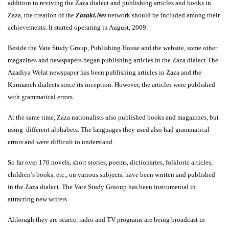
addition to reviving the Zaza dialect and publishing articles and books in
Zaza, the creation of the
Zazaki.Net
network should be included among their
achievements. It started operating in August, 2009.
Beside the Vate Study Group, Publishing House and the website, some other
magazines and newspapers began publishing articles in the Zaza dialect The
Azadiya Welat newspaper has been publishing articles in Zaza and the
Kurmanch dialects since its inception. However, the articles were published
with grammatical errors.
At the same time, Zaza nationalists also published books and magazines, but
using different alphabets. The languages they used also had grammatical
errors and were difficult to understand.
So far over 170 novels, short stories, poems, dictionaries, folkloric articles,
children’s books, etc., on various subjects, have been written and published
in the Zaza dialect. The Vate Study Gruoup has been instrumental in
attracting new writers.
Although they are scarce, radio and TV programs are being broadcast in