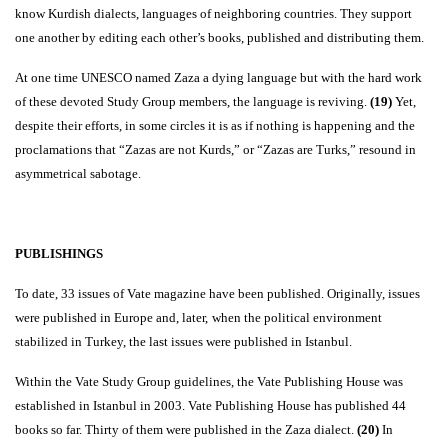
know Kurdish dialects, languages of neighboring countries. They support
one another by editing each other’s books, published and distributing them.
At one time UNESCO named Zaza a dying language but with the hard work
of these devoted Study Group members, the language is reviving.
(19)
Yet,
despite their efforts, in some circles it is as if nothing is happening and the
proclamations that “Zazas are not Kurds,” or “Zazas are Turks,” resound in
asymmetrical sabotage.
PUBLISHINGS
To date, 33 issues of Vate magazine have been published. Originally, issues
were published in Europe and, later,
when the political environment
stabilized in Turkey, the last issues were published in Istanbul.
Within the Vate Study Group guidelines, the Vate Publishing House was
established in Istanbul in 2003. Vate Publishing House has published 44
books so far. Thirty of them were published in the Zaza dialect.
(20)
In