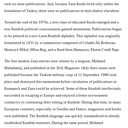
were no more publications. And, because Zaza Kurds lived only within the
boundaries of Turkey, there were no publications in their dialect elsewhere.
Toward the end of the 1970s, a new class of educated Kurds emerged and a
new Kurdish political consciousness gained momentum. Publications began
to be printed in a new Latin/Kurdish alphabet. This alphabet was originally
formulated in 1931 by a commission comprised of Celadet Ali Bedirxan,
Hemzeyê Miksî, Mûsa Beg, and a Kurd from Damascus, Ekrem Cemîl Paşa.
The first modern Zaza articles were written by a linguist, Mehmed
Malmîsanij, and published in the
Tirêj Magazine
. Only three issues were
published because the Turkish military coup of 12 September, 1980 took
place and destroyed this momentum before circulation of publications in
Kurmanch and Zaza could be achieved. Some of these Kurdish intellectuals
succeeded in escaping to Europe and enjoyed a better environment
conducive to continuing their writing in Kurdish. During that time, in many
European countries, especially in Sweden and France, magazines and books
were published. The Kurdish language was quickly standardized in already
established Kurdish institutes, During the same period, Mehmed