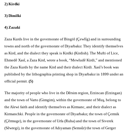
2) Kirdki
3) Dimilki
4) Zazaki
Zaza Kurds live in the governorate of Bingöl (Çewlîg) and in surrounding
towns and north of the governorate of Diyarbakır. They identify themselves
as Kird, and the dialect they speak is Kirdki (Kirdish). The Mufti of Lice,
Ehmedê Xasî, a Zaza Kird, wrote a book, “Mewludê Kirdi,” and mentioned
the Zaza Kurds by the name Kird and their dialect Kirdi. Xasî’s book was
published by the lithographia printing shop in Diyarbakır in 1899 under an
official permit.
(5)
The majority of people who live in the Dêrsim region, Erzincan (Erzingan)
and the town of Varto (Gimgim), within the governorate of Muş, belong to
the Alewi faith and identify themselves as Kirmanc, and their dialect as
Kirmanchki. People in the governorate of Diyarbakır, the town of Çermik
(Çêrmuge), in the governorate of Urfa (Ruha) and the town of Siverek
(Sêwregi), in the governorate of Adıyaman (Semsûr) the town of Gerger