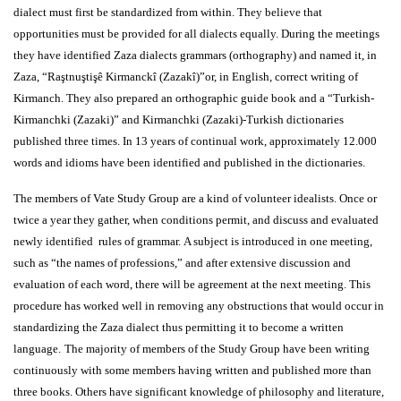
dialect must first be standardized from within. They believe that
opportunities must be provided for all dialects equally. During the meetings
they have identified Zaza dialects grammars (orthography) and named it, in
Zaza,
“Raştnuştişê Kirmanckî (Zazakî)”
or, in English, correct writing of
Kirmanch. They also prepared an orthographic guide book and a “Turkish-
Kirmanchki (Zazaki)” and Kirmanchki (Zazaki)-Turkish dictionaries
published three times. In 13 years of continual work, approximately 12.000
words and idioms have been identified and published in the dictionaries.
The members of
Vate Study Group
are a kind of volunteer idealists. Once or
twice a year they gather, when conditions permit, and discuss and evaluated
newly identified rules of grammar. A subject is introduced in one meeting,
such as “the names of professions,” and after extensive discussion and
evaluation of each word, there will be agreement at the next meeting. This
procedure has worked well in removing any obstructions that would occur in
standardizing the Zaza dialect thus permitting it to become a written
language.
The majority of members of the Study Group have been writing
continuously with some members having written and published more than
three books. Others have significant knowledge of philosophy and literature,