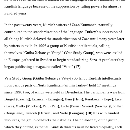
Kurdish language because of the suppression by ruling powers for almost a
hundred years.
In the past twenty years, Kurdish writers of Zaza/Kurmanch, naturally
contributed to the standardization of the language. Turkey’s suppression of
all things Kurdish delayed the standardization of Zaza until many years later
by writers in exile. In 1996 a group of Kurdish intellectuals, calling
themselves “Grûba Xebate ya Vateyî” (Vate Study Group), who were exiled
in Europe, gathered in Sweden to begin standardizing Zaza. A year later they
began publishing a magazine called “Vate.”
(17)
Vate Study Group (Grûba Xebate ya Vateyî)
So far 38 Kurdish intellectuals
from various parts of North Kurdistan (within Turkey) held 17 meetings
since, 1996 two, of which were held in Diyarbekir. The participants were from
Bingöl (Çewlîg), Erzincan (Erzingan), Hani (Hêni), Karakoçan (Depe), Lice
(Licê), Mutki (Motkan), Palu (Pali), Dicle (Pîran), Siverek (Sêwregi)l, Solhan
(Bongilane), Tunceli (Dêrsim), and Varto (Gimgim).
(18)
It is with limited
resources, the group conducts their studies. The philosophy of the group,
which they defend, is that all Kurdish dialects must be treated equally, each