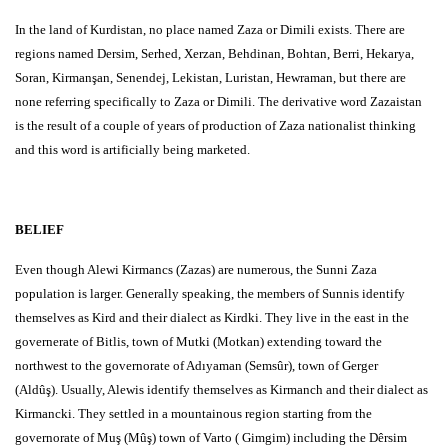
In the land of Kurdistan, no place named Zaza or Dimili exists. There are
regions named Dersim, Serhed, Xerzan, Behdinan, Bohtan, Berri, Hekarya,
Soran, Kirmanşan, Senendej, Lekistan, Luristan, Hewraman, but there are
none referring specifically to Zaza or Dimili. The derivative word Zazaistan
is the result of a couple of years of production of Zaza nationalist thinking
and this word is artificially being marketed.
BELIEF
Even though Alewi Kirmancs (Zazas) are numerous, the Sunni Zaza
population is larger. Generally speaking, the members of Sunnis identify
themselves as Kird and their dialect as Kirdki. They live in the east in the
governerate of Bitlis, town of Mutki (Motkan) extending toward the
northwest to the governorate of Adıyaman (Semsûr), town of Gerger
(Aldûş). Usually, Alewis identify themselves as Kirmanch and their dialect as
Kirmancki. They settled in a mountainous region starting from the
governorate of Muş (Mûş) town of Varto ( Gimgim) including the Dêrsim