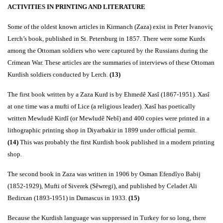
ACTIVITIES IN PRINTING AND LITERATURE
Some of the oldest known articles in Kirmanch (Zaza) exist in Peter Ivanoviç
Lerch’s book, published in St. Petersburg in 1857. There were some Kurds
among the Ottoman soldiers who were captured by the Russians during the
Crimean War. These articles are the summaries of interviews of these Ottoman
Kurdish soldiers conducted by Lerch.
(13)
The first book written by a Zaza Kurd is by Ehmedê Xasî (1867-1951). Xasî
at one time was a mufti of Lice (a religious leader). Xasî has poetically
written Mewludê Kirdî (or Mewludê Nebî) and 400 copies were printed in a
lithographic printing shop in Diyarbakir in 1899 under official permit.
(14)
This was probably the first Kurdish book published in a modern printing
shop.
The second book in Zaza was written in 1906 by Osman Efendîyo Babij
(1852-1929), Mufti of Siverek (Sêwregi), and published by Celadet Ali
Bedirxan (1893-1951) in Damascus in 1933.
(15)
Because the Kurdish language was suppressed in Turkey for so long, there