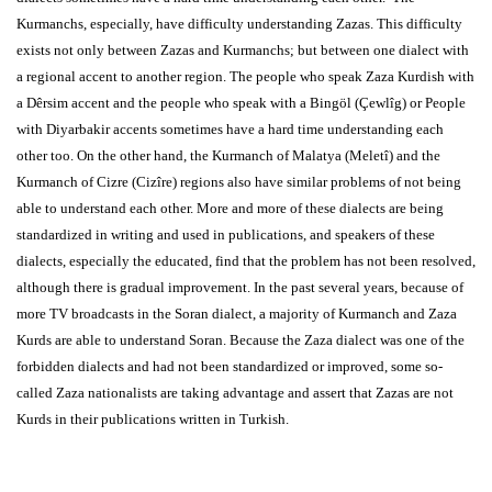
Kurmanchs, especially, have difficulty understanding Zazas. This difficulty
exists not only between Zazas and Kurmanchs; but between one dialect with
a regional accent to another region. The people who speak Zaza Kurdish with
a Dêrsim accent and the people who speak with a Bingöl (Çewlîg) or People
with Diyarbakir accents sometimes have a hard time understanding each
other too. On the other hand, the Kurmanch of Malatya (Meletî) and the
Kurmanch of Cizre (Cizîre) regions also have similar problems of not being
able to understand each other. More and more of these dialects are being
standardized in writing and used in publications, and speakers of these
dialects, especially the educated, find that the problem has not been resolved,
although there is gradual improvement. In the past several years, because of
more TV broadcasts in the Soran dialect, a majority of Kurmanch and Zaza
Kurds are able to understand Soran. Because the Zaza dialect was one of the
forbidden dialects and had not been standardized or improved, some so-
called Zaza nationalists are taking advantage and assert that Zazas are not
Kurds in their publications written in Turkish.