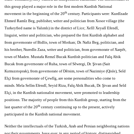
this group played a major role in the first modern Kurdish National
th
movement in the beginning of the 20
century. Participants were: Kurdîzade
Ehmed Ramîz Beg, publisher, writer and politician from Xosor village (the
Turkeyfied name is Yalımlı) in the district of Lice; Xelîl Xeyalî Efendî,
linguist, writer and politician, who prepared the first Kurdish alphabet and
from governorate of Bidlis, town of Motkan; Dr. Nafiz Beg, politician, and
his brother, Nuredîn Zaza, writer and politician, from governorate of Xarpêt,
town of Maden. Mustafa Remzî Bucak Kurdish politician and Faîq Abik
Bucak from governorate of Ruha, town of Sêwregi, Dr. Şivan (Sait
Kırmızıtoprak), from governorate of Dêrsim, town of Nazimiye (Qisle), Seîd
Elçi from governorate of Çewlîg, are some personalities who come to
minds. Mela Selîm Efendî, Seyid Riza, Faîq Abik Bucak, Dr. Şivan and Seîd
Elçi, in the Kurdish nationalist movement, were promoted to leadership
positions. The majority of people from this Kurdish group, starting from the
th
last quarter of the 20
century continuing up to the present, actively
participated in the Kurdish national movement.
Neither the intellectuals of the Turkish, Arab and Persian neighboring nations
nor their governments, have ever, in any period of history, distinguished