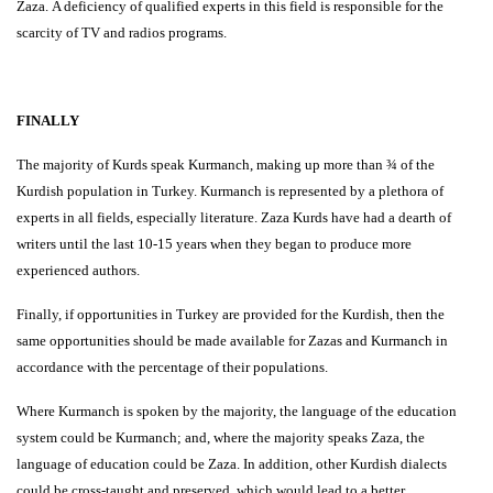
Zaza. A deficiency of qualified experts in this field is responsible for the
scarcity of TV and radios programs.
FINALLY
The majority of Kurds speak Kurmanch, making up more than ¾ of the
Kurdish population in Turkey. Kurmanch is represented by a plethora of
experts in all fields, especially literature. Zaza Kurds have had a dearth of
writers until the last 10-15 years when they began to produce more
experienced authors.
Finally, if opportunities in Turkey are provided for the Kurdish, then the
same opportunities should be made available for Zazas and Kurmanch in
accordance with the percentage of their populations.
Where Kurmanch is spoken by the majority, the language of the education
system could be Kurmanch; and, where the majority speaks Zaza, the
language of education could be Zaza. In addition, other Kurdish dialects
could be cross-taught and preserved, which would lead to a better