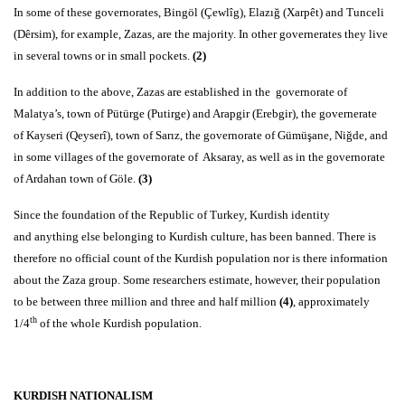
In some of these governorates, Bingöl (Çewlîg), Elazığ (Xarpêt) and Tunceli
(Dêrsim), for example, Zazas, are the majority. In other governerates they live
in several towns or in small pockets.
(2)
In addition to the above, Zazas are established in the governorate of
Malatya’s, town of Pütürge (Putirge) and Arapgir (Erebgir), the governerate
of Kayseri (Qeyserî), town of Sarız, the governorate of Gümüşane, Niğde, and
in some villages of the governorate of Aksaray, as well as in the governorate
of Ardahan town of Göle.
(3)
Since the foundation of the Republic of Turkey, Kurdish identity
and anything else belonging to Kurdish culture, has been banned. There is
therefore no official count of the Kurdish population nor is there information
about the Zaza group. Some researchers estimate, however, their population
to be between three million and three and half million
(4)
, approximately
th
1/4
of the whole Kurdish population.
KURDISH NATIONALISM