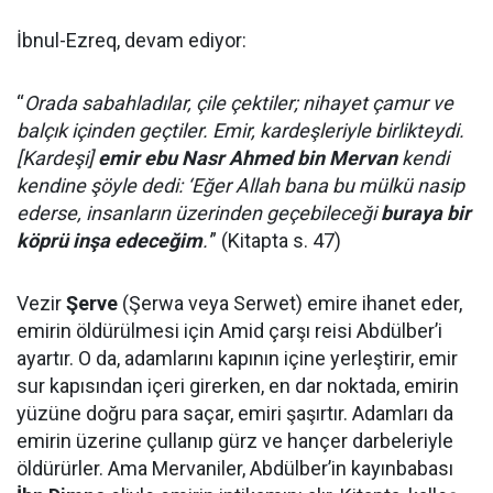
İbnul-Ezreq, devam ediyor:
“
Orada sabahladılar, çile çektiler; nihayet çamur ve
balçık içinden geçtiler. Emir, kardeşleriyle birlikteydi.
[Kardeşi]
emir ebu Nasr Ahmed bin Mervan
kendi
kendine şöyle dedi: ‘Eğer Allah bana bu mülkü nasip
ederse, insanların üzerinden geçebileceği
buraya bir
köprü inşa edeceğim
.'
” (Kitapta s. 47)
Vezir
Şerve
(Şerwa veya Serwet) emire ihanet eder,
emirin öldürülmesi için Amid çarşı reisi Abdülber’i
ayartır. O da, adamlarını kapının içine yerleştirir, emir
sur kapısından içeri girerken, en dar noktada, emirin
yüzüne doğru para saçar, emiri şaşırtır. Adamları da
emirin üzerine çullanıp gürz ve hançer darbeleriyle
öldürürler. Ama Mervaniler, Abdülber’in kayınbabası