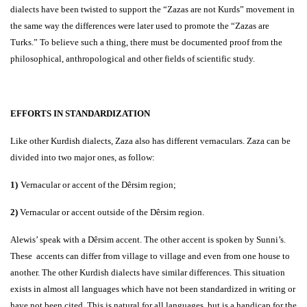
dialects have been twisted to support the “Zazas are not Kurds” movement in
the same way the differences were later used to promote the “Zazas are
Turks.” To believe such a thing, there must be documented proof from the
philosophical, anthropological and other fields of scientific study.
EFFORTS IN STANDARDIZATION
Like other Kurdish dialects, Zaza also has different vernaculars. Zaza can be
divided into two major ones, as follow:
1)
Vernacular or accent of the Dêrsim region;
2)
Vernacular or accent outside of the Dêrsim region.
Alewis’ speak with a Dêrsim accent. The other accent is spoken by Sunni’s.
These accents can differ from village to village and even from one house to
another. The other Kurdish dialects have similar differences. This situation
exists in almost all languages which have not been standardized in writing or
have not been cited. This is natural for all languages, but is a handicap for the