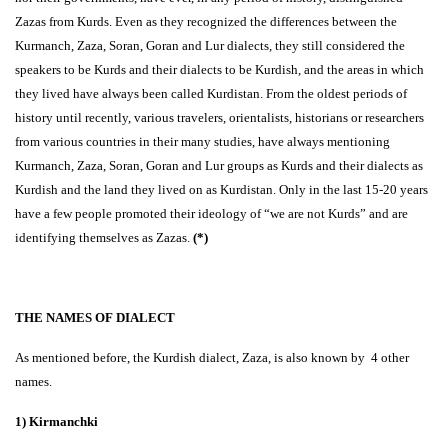
Zazas from Kurds. Even as they recognized the differences between the
Kurmanch, Zaza, Soran, Goran and Lur dialects, they still considered the
speakers to be Kurds and their dialects to be Kurdish, and the areas in which
they lived have always been called Kurdistan. From the oldest periods of
history until recently, various travelers, orientalists, historians or researchers
from various countries in their many studies, have always mentioning
Kurmanch, Zaza, Soran, Goran and Lur groups as Kurds and their dialects as
Kurdish and the land they lived on as Kurdistan. Only in the last 15-20 years
have a few people promoted their ideology of “we are not Kurds” and are
identifying themselves as Zazas.
(*)
THE NAMES OF DIALECT
As mentioned before, the Kurdish dialect, Zaza, is also known by 4 other
names.
1) Kirmanchki