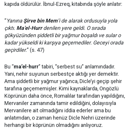
kapıda öldürülür. İbnul-Ezreq, kitabında şöyle anlatır:
“
Yanına
Şirve bin Mem
’i de alarak ordusuyla yola
çıktı.
Ma’el-Hurr
denilen yere geldi. O sırada
gökyüzünden şiddetli bir yağmur boşaldı ve sular o
kadar yükseldi ki karşıya geçemediler. Geceyi orada
geçirdiler.
” (s. 47)
Bu “
ma’el-hurr
” tabiri, “serbest su” anlamındadır.
Yani, nehir suyunun serbestçe aktığı yer demektir.
Ama şiddetli bir yağmur yağınca, Dicle’yi geçip şehir
tarafına geçememişler. Kimi kaynaklarda, Ongözlü
Köprünün daha önce, Romalılar tarafından yapıldığını,
Mervaniler zamanında tamir edildiğini, dolayısıyla
Mervanilere ait olmadığını iddia ederler ama bu
anlatımdan, o zaman henüz Dicle Nehri üzerinde
herhangi bir köprünün olmadığını anlıyoruz.