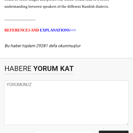
understanding between speakers of the different Kurdish dialects.
_______________
REFERENCES AND
EXPLANATIONS>>>
Bu haber toplam 29281 defa okunmuştur
HABERE
YORUM KAT