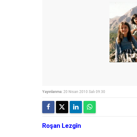
Yayınlanma:
20 Nisan 2010 Salı 09:30
Roşan Lezgîn