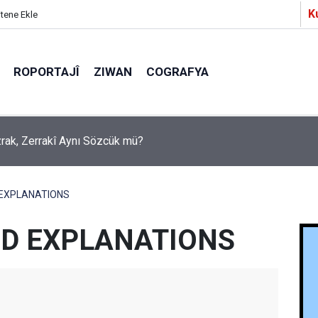
K
itene Ekle
ROPORTAJÎ
ZIWAN
COGRAFYA
a Partîzanan Nimûneyeka Piçûk
 EXPLANATIONS
D EXPLANATIONS