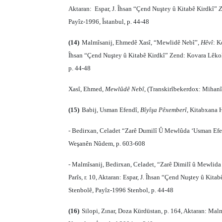
Aktaran:
Espar, J. Îhsan “Çend Nuştey û Kitabê Kirdkî”
Z
Payîz-1996, Îstanbul, p. 44-48
(14)
Malmîsanij, Ehmedê Xasî, “Mewlidê Nebî”,
Hêvî
: K
Îhsan “Çend Nuştey û Kitabê Kirdkî” Zend: Kovara Lêkolî
p. 44-48
Xasî, Ehmed,
Mewlûdê Nebî
, (Transkirîbekerdox: Mihanî
(15)
Babij, Usman Efendî,
Bîyîşa Pêxemberî
, Kitabxana 
- Bedirxan, Celadet “Zarê Dumilî Û Mewlûda ‘Usman Ef
Weşanên Nûdem, p. 603-608
- Malmîsanij, Bedirxan, Celadet, “Zarê Dimilî û Mewlid
Parîs, r. 10, Aktaran: Espar, J. Îhsan “Çend Nuştey û Kita
Stenbolê, Payîz-1996 Stenbol, p. 44-48
(16)
Silopi, Zınar, Doza Kürdüstan, p. 164, Aktaran: Malm