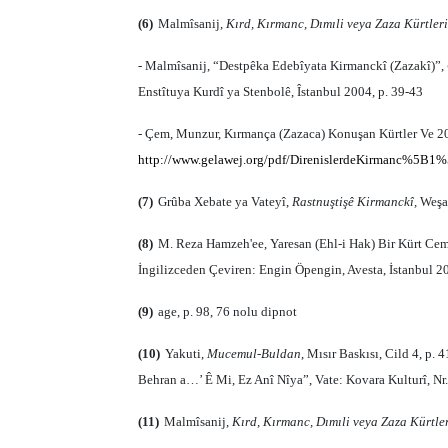
(6)
Malmîsanij,
Kırd, Kırmanc, Dımıli veya Zaza Kürtleri
- Malmîsanij, “Destpêka Edebîyata Kirmanckî (Zazakî)”,
Enstîtuya Kurdî ya Stenbolê, Îstanbul 2004, p. 39-43
- Çem, Munzur, Kırmança (Zazaca) Konuşan Kürtler Ve 20.
http://www.gelawej.org/pdf/DirenislerdeKirmanc%5B1%
(7)
Grûba Xebate ya Vateyî,
Rastnuştişê Kirmanckî,
Weşan
(8)
M. Reza Hamzeh'ee, Yaresan (Ehl-i Hak) Bir Kürt Cema
İngilizceden Çeviren: Engin Öpengin, Avesta, İstanbul 20
(9)
age
, p. 98, 76 nolu dipnot
(10)
Yakuti,
Mucemul-Buldan
, Mısır Baskısı, Cild 4, p.
Behran a…’ Ê Mi, Ez Anî Nîya”, Vate: Kovara Kulturî, Nr
(11)
Malmîsanij,
Kırd, Kırmanc, Dımıli veya Zaza Kürtle