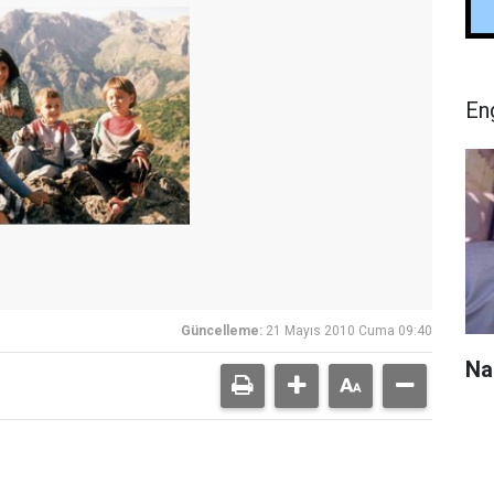
En
Güncelleme:
21 Mayıs 2010 Cuma 09:40
Na