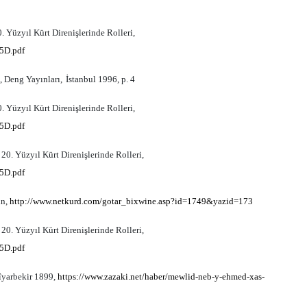
 Yüzyıl Kürt Direnişlerinde Rolleri,
5D.pdf
, Deng Yay
ı
nlar
ı,
İstanbul 1996, p. 4
 Yüzyıl Kürt Direnişlerinde Rolleri,
5D.pdf
0. Yüzyıl Kürt Direnişlerinde Rolleri,
5D.pdf
in,
http://www.netkurd.com/gotar_bixwine.asp?id=1749&yazid=173
0. Yüzyıl Kürt Direnişlerinde Rolleri,
5D.pdf
îyarbekir 1899,
https://www.zazaki.net/haber/mewlid-neb-y-ehmed-xas-