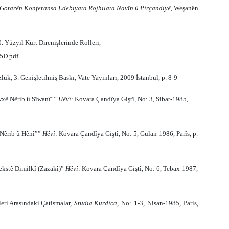
Gotarên Konferansa Edebiyata Rojhilata Navîn û Pirçandiyê
, Weşanên
 Yüzyıl Kürt Direnişlerinde Rolleri,
5D.pdf
k, 3. Genişletilmiş Baskı, Vate Yayınları, 2009 İstanbul, p. 8-9
wxê Nêrib û Sîwanî””
Hêvî
: Kovara Çandîya Giştî, No: 3, Sibat-1985,
 Nêrib û Hênî””
Hêvî
: Kovara Çandîya Giştî, No: 5, Gulan-1986, Parîs, p.
ekstê Dimilkî (Zazakî)”
Hêvî
: Kovara Çandîya Giştî, No: 6, Tebax-1987,
leri Aras
ı
ndaki Çatismalar
,
Studia
Kurdica
,
No
:
1
-
3
,
Nisan
-
1985
,
Paris
,