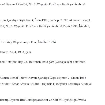
end
: Kovara Lêkolînî, No: 1, Weşanên Enstîtuya Kurdî ya Stenbolê,
ovara Çandîya Giştî, No: 4, Êlon-1985, Parîs, p. 75-97, Aktaran: Espar, J.
nî, No: 1, Weşanên Enstîtuya Kurdî ya Stenbolê, Payîz 1996, Îstanbul,
 Licokic), Weşanxaneya Firat, Îstanbul 1994
Hawarê, No. 4, 1933, Şam
enedî”
Hawar
, Hej: 23, 16 tîrmeh 1933 Şam (Cilda yekem a
Hawar
ê,
a Usman Efendî”,
Hêvî
: Kovara Çandîya Giştî, Hejmar: 2, Gulan-1985
bê Kirdkî”
Zend
: Kovara Lêkolînî, Hejmar: 1, Weşanên Enstîtuya Kurdî ya
îsanij, Diyarbekirli Cemilpaşazadeler ve Kürt Milliyetçiliği, Avesta