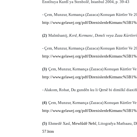
Enstîtuya Kurdî ya Stenbolê, İstanbul 2004, p. 39-43
- Çem, Munzur, Kırmança (Zazaca) Konuşan Kürtler Ve 20.
http://www.gelawej.org/pdf/DirenislerdeKirmanc%5B1%
(2)
Malmîsanij,
Kırd, Kırmanc, Dımıli veya Zaza Kürtleri
- Çem, Munzur, Kırmança (Zazaca) Konuşan Kürtler Ve 20.
http://www.gelawej.org/pdf/DirenislerdeKirmanc%5B1%
(3)
Çem, Munzur, Kırmança (Zazaca) Konuşan Kürtler Ve 2
http://www.gelawej.org/pdf/DirenislerdeKirmanc%5B1%
- Alakom, Rohat, Du gundên ku li Qersê bi dimilkî diaxif
(4)
Çem, Munzur, Kırmança (Zazaca) Konuşan Kürtler Ve 2
http://www.gelawej.org/pdf/DirenislerdeKirmanc%5B1%
(5)
Ehmedê Xasî,
Mewlûdê Nebî
, Litografya Matbaası, D
57.htm