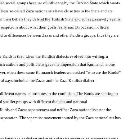
sh social groups because of influence by the Turkish State which wants
These so-called Zaza nationalists have close ties to the State and are
f their beliefs they defend the Turkish State and act aggressively against
suspicions about what their goals really are. On occasion, official
ed to differences between Zazas and other Kurdish groups, thus they are
e Kurds is that, when the Kurdish dialects evolved into writing, a
h authors and politicians gave the impression that Kurmanch alone
ever, when these same Kurmanch leaders were asked “who are the Kurds?”
s always included the Zazas and the Zaza Kurdish dialect.
 different names, contributes to the confusion. The Kurds are starting to
l smaller groups with different dialects and national
f Kurds and Zazas separateness and neither Zaza nationalists nor the
 separation. The separatist movement touted by the Zaza nationalists has
r language or dialect and manipulate its origin in an attempt to prove