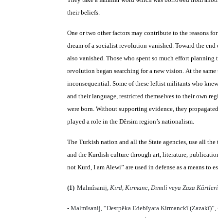
their beliefs.
One or two other factors may contribute to the reasons for
dream of a socialist revolution vanished. Toward the end 
also vanished. Those who spent so much effort planning t
revolution began searching for a new vision. At the same 
inconsequential. Some of these leftist militants who knew
and their language, restricted themselves to their own r
were born. Without supporting evidence, they propagated 
played a role in the Dêrsim region’s nationalism.
The Turkish nation and all the State agencies, use all the
and the Kurdish culture through art, literature, publicati
not Kurd, I am Alewi” are used in defense as a means to e
(1)
Malmîsanij,
Kırd, Kırmanc, Dımıli veya Zaza Kürtleri
- Malmîsanij, “Destpêka Edebîyata Kirmanckî (Zazakî)”,