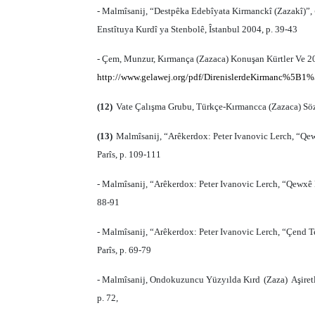
- Malmîsanij, “Destpêka Edebîyata Kirmanckî (Zazakî)”,
Enstîtuya Kurdî ya Stenbolê, Îstanbul 2004, p. 39-43
- Çem, Munzur, Kırmança (Zazaca) Konuşan Kürtler Ve 20.
http://www.gelawej.org/pdf/DirenislerdeKirmanc%5B1%
(12)
Vate Çalışma Grubu, Türkçe-Kırmancca (Zazaca) Sözlü
(13)
Malmîsanij, “Arêkerdox: Peter Ivanovic Lerch, “Qe
Parîs, p. 109-111
- Malmîsanij, “Arêkerdox: Peter Ivanovic Lerch, “Qewxê
88-91
- Malmîsanij, “Arêkerdox: Peter Ivanovic Lerch, “Çend T
Parîs, p. 69-79
- Malmîsanij, Ondokuzuncu Yüzy
ı
lda K
ı
rd
(
Zaza
)
A
ş
iret
p. 72,