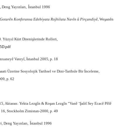
, Deng Yay
ı
nlar
ı,
Îstanbul 1996
Gotarên Konferansa Edebiyata Rojhilata Navîn û Pirçandiyê
, Weşanên
 Yüzyıl Kürt Direnişlerinde Rolleri,
5D.pdf
xaneyê Vateyî, İstanbul 2005, p. 18
ati Üzerine Sosyolojik Tarihsel ve Dini-Tarihsle Bir İnceleme,
09, p. 62
 415, Aktaran: Yekta Lezgîn & Roşan Lezgîn “Vanê ‘Şaîrî Sey Ecacê Pêlê
. 16, Stockholm Zimistan-2000, p. 49
ri
, Deng Yay
ı
nlar
ı,
Îstanbul 1996