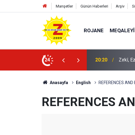
Manşetler
Günün Haberleri
Arşiv
S
ROJANE
MEQALEYÎ
k mü?
24
09:56
Ji Zilm
Anasayfa
English
REFERENCES AND
REFERENCES AN