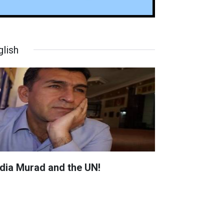
glish
dia Murad and the UN!