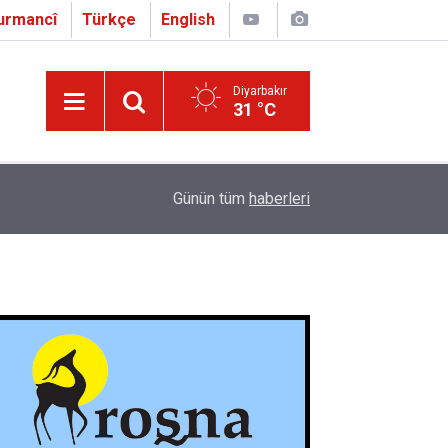
urmancî
Türkçe
English
Diyarbakır
31 °C
16:01
Çapo 3. o Hîrakerde yê Ferhengê Zazakî-Tirkî V
Günün tüm
haberleri