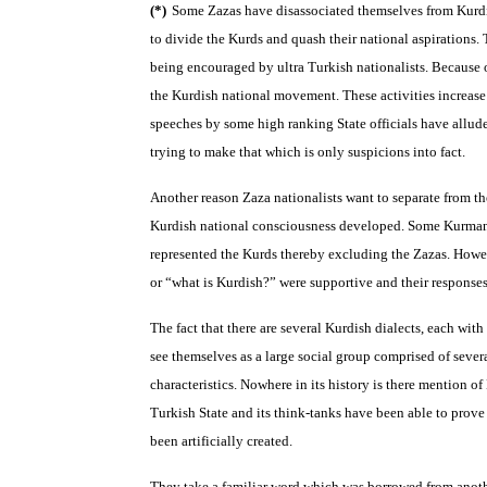
(*)
Some Zazas have disassociated themselves from Kurdi
to divide the Kurds and quash their national aspirations. 
being encouraged by ultra Turkish nationalists. Because o
the Kurdish national movement. These activities increase 
speeches by some high ranking State officials have allud
trying to make that which is only suspicions into fact.
Another reason Zaza nationalists want to separate from th
Kurdish national consciousness developed. Some Kurmanc
represented the Kurds thereby excluding the Zazas. How
or “what is Kurdish?” were supportive and their response
The fact that there are several Kurdish dialects, each with
see themselves as a large social group comprised of severa
characteristics. Nowhere in its history is there mention o
Turkish State and its think-tanks have been able to prove
been artificially created.
They take a familiar word which was borrowed from anothe