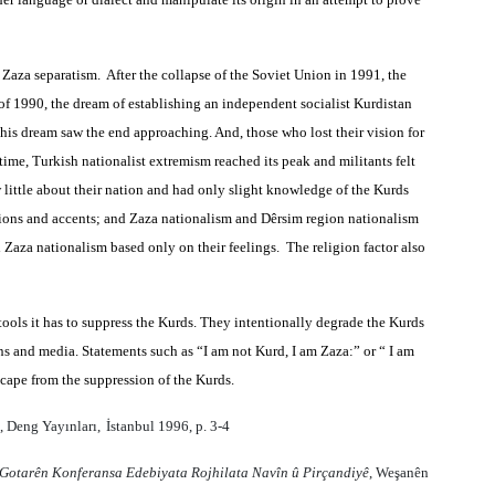
 Zaza separatism. After the collapse of the Soviet Union in 1991, the
of 1990, the dream of establishing an independent socialist Kurdistan
his dream saw the end approaching. And, those who lost their vision for
time, Turkish nationalist extremism reached its peak and militants felt
 little about their nation and had only slight knowledge of the Kurds
egions and accents; and Zaza nationalism and Dêrsim region nationalism
Zaza nationalism based only on their feelings. The religion factor also
 tools it has to suppress the Kurds. They intentionally degrade the Kurds
ons and media. Statements such as “I am not Kurd, I am Zaza:” or “ I am
scape from the suppression of the Kurds.
, Deng Yay
ı
nlar
ı,
İstanbul 1996, p. 3-4
Gotarên Konferansa Edebiyata Rojhilata Navîn û Pirçandiyê
, Weşanên